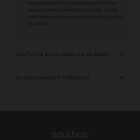
they are attached to, making the surface flush.
Basically, there's a handle for every job, and the
right one depends on what you're pulling, pushing,
or turning!
How To Pick A Door Handle For My Needs?
Do Door Handles Fit In All Doors?