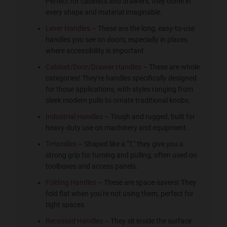
Perfect for cabinets and drawers, they come in
every shape and material imaginable.
Lever Handles
– These are the long, easy-to-use
handles you see on doors, especially in places
where accessibility is important.
Cabinet/Door/Drawer Handles
– These are whole
categories! They're handles specifically designed
for those applications, with styles ranging from
sleek modern pulls to ornate traditional knobs.
Industrial Handles
– Tough and rugged, built for
heavy-duty use on machinery and equipment.
T-Handles
– Shaped like a "T," they give you a
strong grip for turning and pulling, often used on
toolboxes and access panels.
Folding Handles
– These are space-savers! They
fold flat when you're not using them, perfect for
tight spaces.
Recessed Handles
– They sit inside the surface