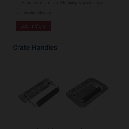
Handle stores inside of housing when not in use
Easy installation
Learn More
Crate Handles