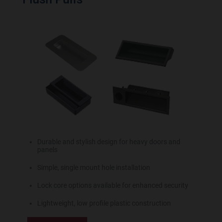
Durable and stylish design for heavy doors and
panels
Simple, single mount hole installation
Lock core options available for enhanced security
Lightweight, low profile plastic construction