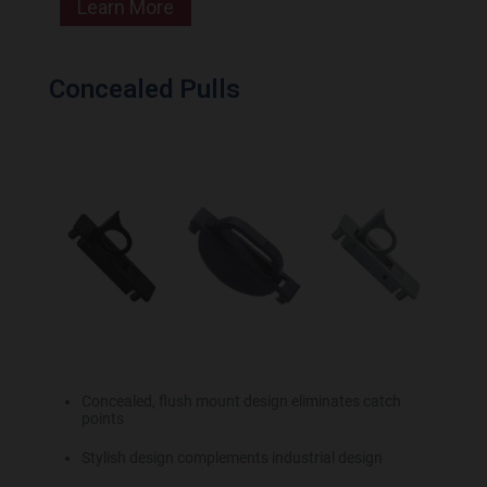
Learn More
Concealed Pulls
Concealed, flush mount design eliminates catch
points
Stylish design complements industrial design