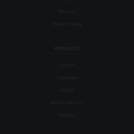
Warranty
Privacy Policy
PRODUCTS
Latches
Fasteners
Hinges
Monitor Mounts
Handles