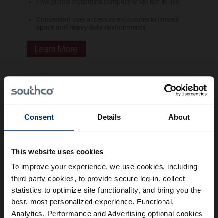
Low profile style folds compact when not in use
Convenient user access to enclosures in limited-
space and heavy-duty environments
Learn More
Sliding Window Latch
Consent
Details
About
Press button to release
Simple surface mount
This website uses cookies
To improve your experience, we use cookies, including
Learn More
third party cookies, to provide secure log-in, collect
statistics to optimize site functionality, and bring you the
best, most personalized experience. Functional,
Frequently Asked Questions
Analytics, Performance and Advertising optional cookies