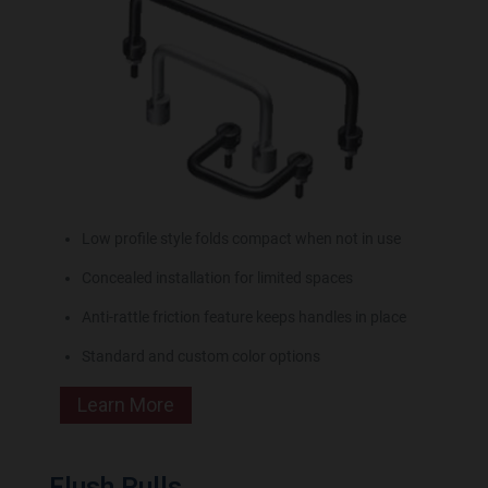
Low profile style folds compact when not in use
Concealed installation for limited spaces
Anti-rattle friction feature keeps handles in place
Standard and custom color options
Learn More
Flush Pulls