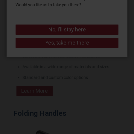
Would you like us to take you there?
No, I'll stay here
Convenient grip and strength for heavy lifting or
Yes, take me there
pulling
Surface mount with concealed installation
Available in a wide range of materials and sizes
Standard and custom color options
Learn More
Folding Handles