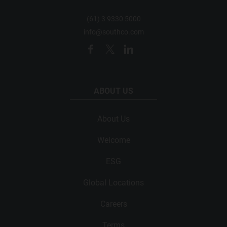
(61) 3 9330 5000
info@southco.com
ABOUT US
About Us
Welcome
ESG
Global Locations
Careers
Terms