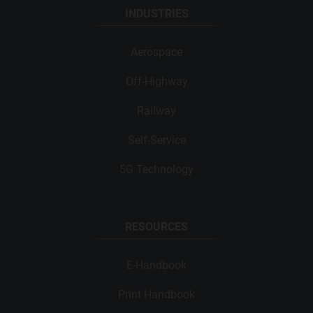
INDUSTRIES
Aerospace
Off-Highway
Railway
Self-Service
5G Technology
RESOURCES
E-Handbook
Print Handbook