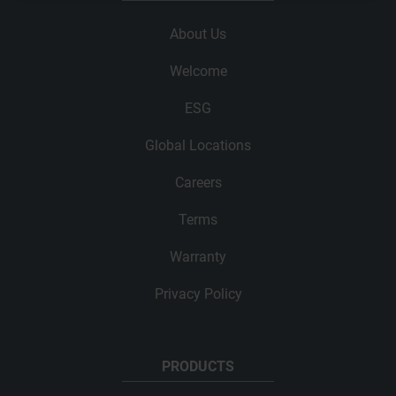
About Us
Welcome
ESG
Global Locations
Careers
Terms
Warranty
Privacy Policy
PRODUCTS