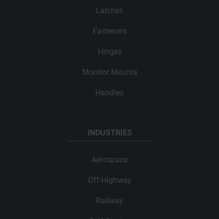
Latches
Fasteners
Hinges
Monitor Mounts
Handles
INDUSTRIES
Aerospace
Off-Highway
Railway