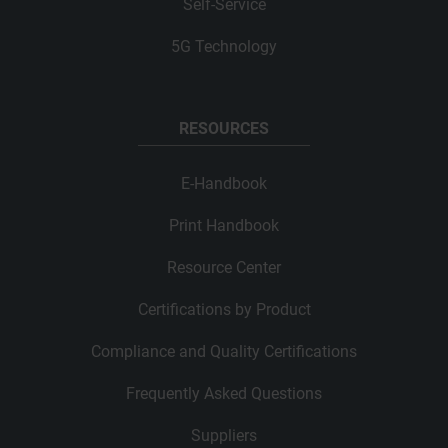
Self-Service
5G Technology
RESOURCES
E-Handbook
Print Handbook
Resource Center
Certifications by Product
Compliance and Quality Certifications
Frequently Asked Questions
Suppliers