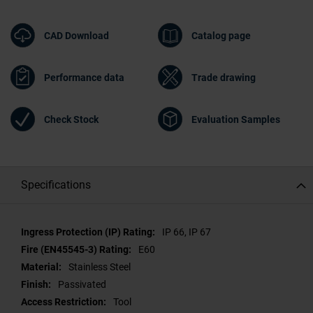
CAD Download
Catalog page
Performance data
Trade drawing
Check Stock
Evaluation Samples
Specifications
Specifications
IP 66, IP 67
E60
Stainless Steel
Passivated
Tool