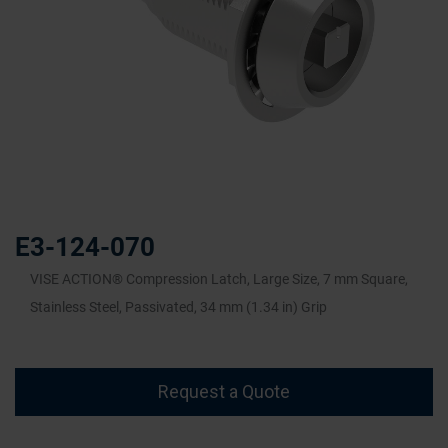
Skip
to
the
E3-124-070
beginning
of
VISE ACTION® Compression Latch, Large Size, 7 mm Square,
the
Stainless Steel, Passivated, 34 mm (1.34 in) Grip
images
gallery
Request a Quote