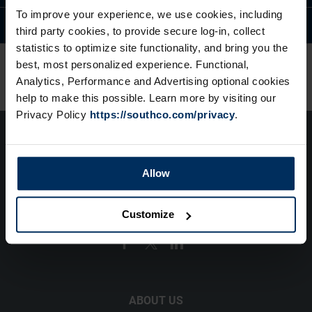
To improve your experience, we use cookies, including
Available Modifications
third party cookies, to provide secure log-in, collect
statistics to optimize site functionality, and bring you the
best, most personalized experience. Functional,
Analytics, Performance and Advertising optional cookies
help to make this possible. Learn more by visiting our
Privacy Policy
https://southco.com/privacy
.
Allow
(1) 610 459 4000
Customize
info@southco.com
ABOUT US