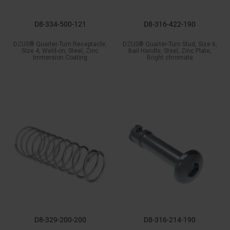
D8-334-500-121
D8-316-422-190
DZUS® Quarter-Turn Receptacle,
DZUS® Quarter-Turn Stud, Size 6,
Size 4, Weld-on, Steel, Zinc
Bail Handle, Steel, Zinc Plate,
Immersion Coating
Bright chromate
D8-329-200-200
D8-316-214-190