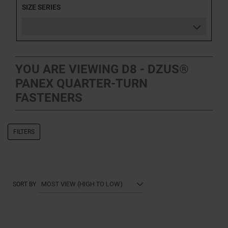
SIZE SERIES
YOU ARE VIEWING D8 - DZUS®
PANEX QUARTER-TURN
FASTENERS
FILTERS
SORT BY