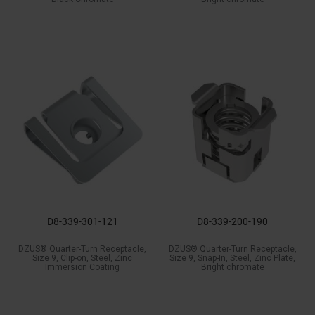
D8-339-301-121
D8-339-200-190
DZUS® Quarter-Turn Receptacle,
DZUS® Quarter-Turn Receptacle,
Size 9, Clip-on, Steel, Zinc
Size 9, Snap-In, Steel, Zinc Plate,
Immersion Coating
Bright chromate