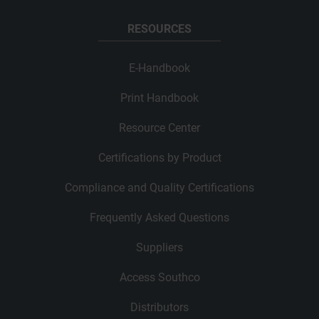
RESOURCES
E-Handbook
Print Handbook
Resource Center
Certifications by Product
Compliance and Quality Certifications
Frequently Asked Questions
Suppliers
Access Southco
Distributors