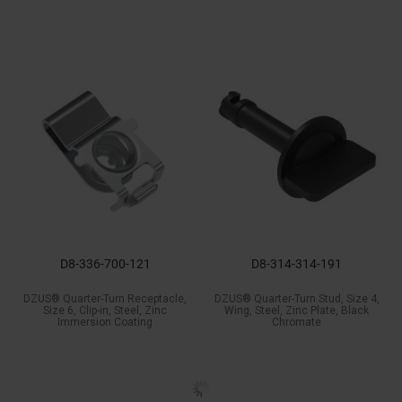
D8-336-700-121
D8-314-314-191
DZUS® Quarter-Turn Receptacle,
DZUS® Quarter-Turn Stud, Size 4,
Size 6, Clip-in, Steel, Zinc
Wing, Steel, Zinc Plate, Black
Immersion Coating
Chromate