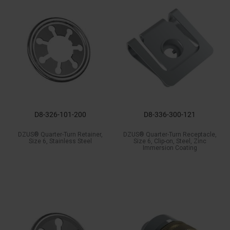
D8-326-101-200
D8-336-300-121
DZUS® Quarter-Turn Retainer,
DZUS® Quarter-Turn Receptacle,
Size 6, Stainless Steel
Size 6, Clip-on, Steel, Zinc
Immersion Coating