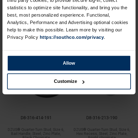
third party cookies, to provide secure log-in, collect
D8-336-110-190
D8-324-201-200
statistics to optimize site functionality, and bring you the
DZUS® Quarter-Turn Receptacle,
DZUS® Quarter-Turn Retaining
best, most personalized experience. Functional,
Size 6, Press-In, Steel, Zinc Plate,
Spring, Size 4, Stainless Steel
Bright chromate
Analytics, Performance and Advertising optional cookies
help to make this possible. Learn more by visiting our
Privacy Policy
https://southco.com/privacy
.
Allow
Customize
D8-316-414-191
D8-316-213-190
DZUS® Quarter-Turn Stud, Size 6,
DZUS® Quarter-Turn Stud, Size 6,
Bail Handle, Steel, Zinc Plate,
Hex Recess, Steel, Zinc Plate,
Black Chromate
Bright chromate