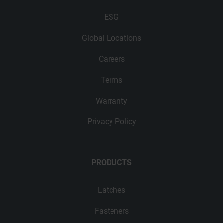
ESG
Global Locations
Careers
Terms
Warranty
Privacy Policy
PRODUCTS
Latches
Fasteners