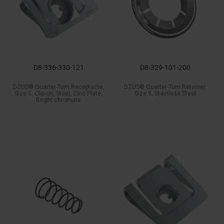
D8-336-330-121
D8-329-101-200
DZUS® Quarter-Turn Receptacle,
DZUS® Quarter-Turn Retainer,
Size 6, Clip-on, Steel, Zinc Plate,
Size 9, Stainless Steel
Bright chromate