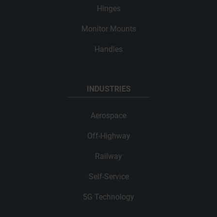
Hinges
Monitor Mounts
Handles
INDUSTRIES
Aerospace
Off-Highway
Railway
Self-Service
5G Technology