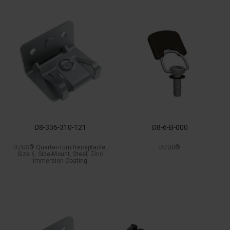
D8-336-310-121
D8-6-B-000
DZUS® Quarter-Turn Receptacle,
DZUS®
Size 6, Side-Mount, Steel, Zinc
Immersion Coating