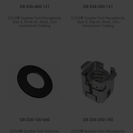
D8-336-400-121
D8-334-300-121
DZUS® Quarter-Turn Receptacle,
DZUS® Quarter-Turn Receptacle,
Size 6, Rivet-on, Steel, Zinc
Size 4, Clip-on, Steel, Zinc
Immersion Coating
Immersion Coating
D8-326-100-040
D8-336-200-190
DZUS® Quarter-Turn Retainer,
DZUS® Quarter-Turn Receptacle,