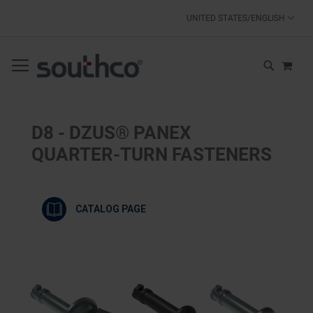
SKIP
UNITED STATES/ENGLISH
TO
CONTENT
MY 
SEARCH
D8 - DZUS® PANEX
QUARTER-TURN FASTENERS
CATALOG PAGE