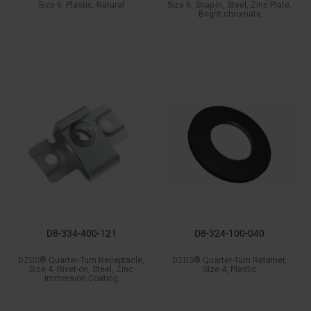
Size 6, Plastic, Natural
Size 6, Snap-In, Steel, Zinc Plate,
Bright chromate
D8-334-400-121
D8-324-100-040
DZUS® Quarter-Turn Receptacle,
DZUS® Quarter-Turn Retainer,
Size 4, Rivet-on, Steel, Zinc
Size 4, Plastic
Immersion Coating