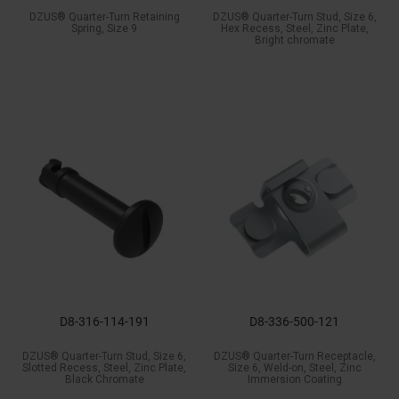
DZUS® Quarter-Turn Retaining
DZUS® Quarter-Turn Stud, Size 6,
Spring, Size 9
Hex Recess, Steel, Zinc Plate,
Bright chromate
D8-316-114-191
D8-336-500-121
DZUS® Quarter-Turn Stud, Size 6,
DZUS® Quarter-Turn Receptacle,
Slotted Recess, Steel, Zinc Plate,
Size 6, Weld-on, Steel, Zinc
Black Chromate
Immersion Coating