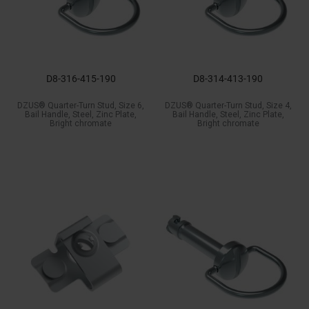
D8-316-415-190
D8-314-413-190
DZUS® Quarter-Turn Stud, Size 6,
DZUS® Quarter-Turn Stud, Size 4,
Bail Handle, Steel, Zinc Plate,
Bail Handle, Steel, Zinc Plate,
Bright chromate
Bright chromate