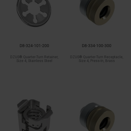
D8-324-101-200
D8-334-100-300
DZUS® Quarter-Turn Retainer,
DZUS® Quarter-Turn Receptacle,
Size 4, Stainless Steel
Size 4, Press-In, Brass