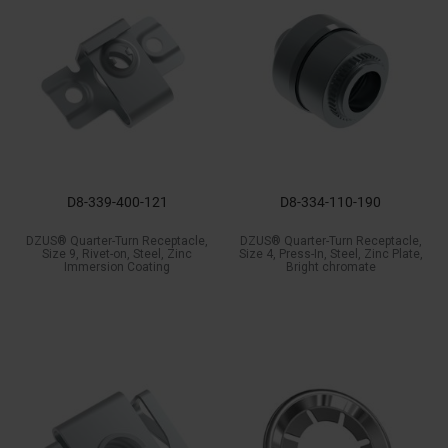
D8-339-400-121
D8-334-110-190
DZUS® Quarter-Turn Receptacle,
DZUS® Quarter-Turn Receptacle,
Size 9, Rivet-on, Steel, Zinc
Size 4, Press-In, Steel, Zinc Plate,
Immersion Coating
Bright chromate