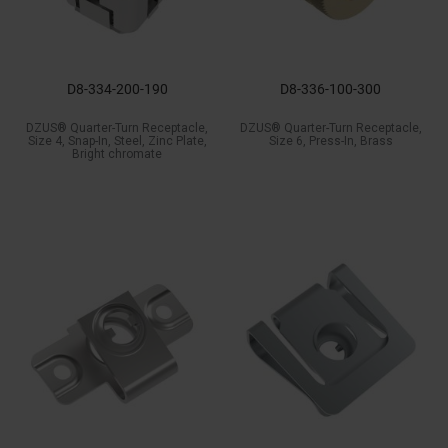
D8-334-200-190
D8-336-100-300
DZUS® Quarter-Turn Receptacle,
DZUS® Quarter-Turn Receptacle,
Size 4, Snap-In, Steel, Zinc Plate,
Size 6, Press-In, Brass
Bright chromate