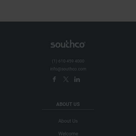
(1) 610 459 4000
info@southco.com
ABOUT US
About Us
Welcome