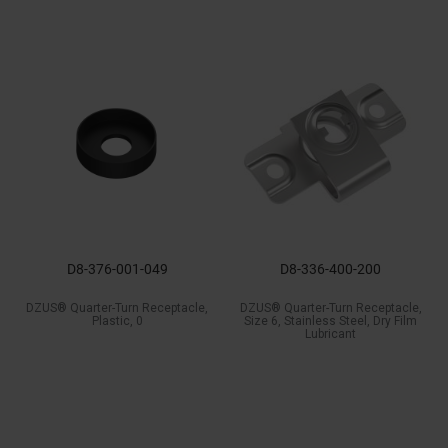
D8-376-001-049
D8-336-400-200
DZUS® Quarter-Turn Receptacle,
DZUS® Quarter-Turn Receptacle,
Plastic, 0
Size 6, Stainless Steel, Dry Film
Lubricant