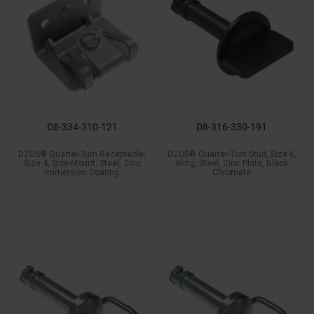
D8-334-310-121
D8-316-330-191
DZUS® Quarter-Turn Receptacle,
DZUS® Quarter-Turn Stud, Size 6,
Size 4, Side-Mount, Steel, Zinc
Wing, Steel, Zinc Plate, Black
Immersion Coating
Chromate