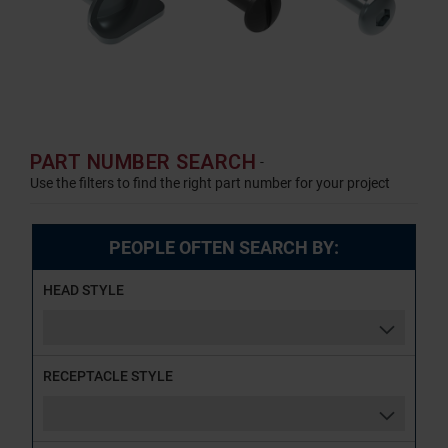
PART NUMBER SEARCH
-
Use the filters to find the right part number for your project
PEOPLE OFTEN SEARCH BY:
HEAD STYLE
RECEPTACLE STYLE