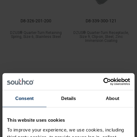
D8-326-201-200
D8-339-300-121
DZUS® Quarter-Turn Retaining
DZUS® Quarter-Turn Receptacle,
Spring, Size 6, Stainless Steel
Size 9, Clip-on, Steel, Zinc
Immersion Coating
Consent
Details
About
This website uses cookies
To improve your experience, we use cookies, including